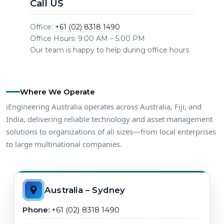
Call US
Office:
+61 (02) 8318 1490
Office Hours: 9:00 AM – 5:00 PM
Our team is happy to help during office hours.
Where We Operate
iEngineering Australia operates across Australia, Fiji, and
India, delivering reliable technology and asset management
solutions to organizations of all sizes—from local enterprises
to large multinational companies.
Australia – Sydney
Phone:
+61 (02) 8318 1490