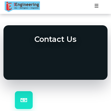
Products
PLC
Services
Contact Us
HMI
Projects
SCADA
About
DCS
VSD
Contact
IOT