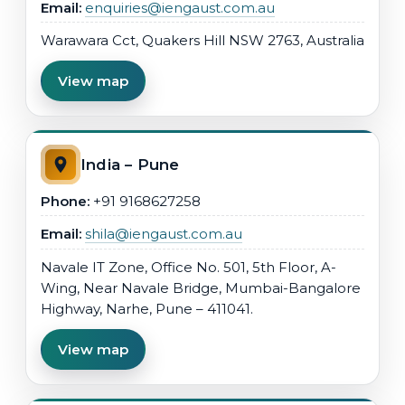
Email:
enquiries@iengaust.com.au
Warawara Cct, Quakers Hill NSW 2763, Australia
View map
India – Pune
Phone:
+91 9168627258
Email:
shila@iengaust.com.au
Navale IT Zone, Office No. 501, 5th Floor, A-
Wing, Near Navale Bridge, Mumbai-Bangalore
Highway, Narhe, Pune – 411041.
View map