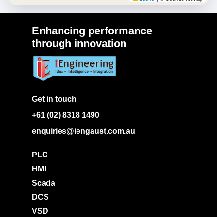
Enhancing performance
through innovation
Get in touch
+61 (02) 8318 1490
enquiries@iengaust.com.au
PLC
HMI
Scada
DCS
VSD