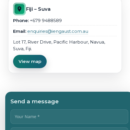
Fiji – Suva
Phone:
+679 9488589
Email:
enquiries@iengaust.com.au
Lot 17, River Drive, Pacific Harbour, Navua,
Suva, Fiji.
View map
Send a message