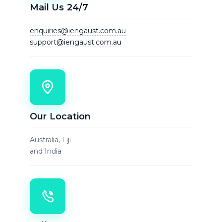
Mail Us 24/7
enquiries@iengaust.com.au
support@iengaust.com.au
Our Location
Australia, Fiji
and India