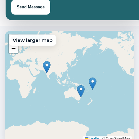
Send Message
+
View larger map
−
Click to interact ·
+ wheel to zoom
Enable map
Ctrl
Leaflet
|
© OpenStreetMap