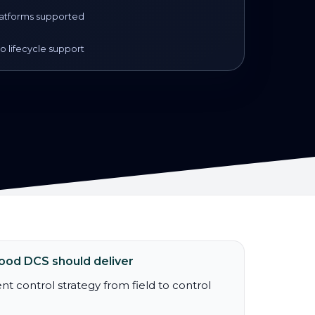
atforms supported
 lifecycle support
ood DCS should deliver
nt control strategy from field to control