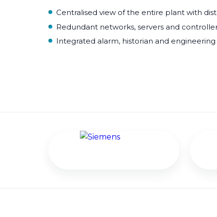
Centralised view of the entire plant with dis
Redundant networks, servers and controllers 
Integrated alarm, historian and engineering