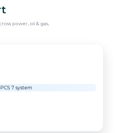
rt
oss power, oil & gas,