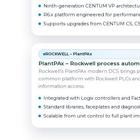
Ninth-generation CENTUM VP architectur
R6.x platform engineered for performanc
Supports upgrades from CENTUM CS, CS
ROCKWELL – PlantPAx
PlantPAx – Rockwell process autom
Rockwell’s PlantPAx modern DCS brings p
common platform with Rockwell PLCs and F
information access.
Integrated with Logix controllers and Fac
Standard libraries, faceplates and diagnost
Scalable from unit control to full plant 