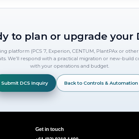
y to plan or upgrade your
ting platform (PCS 7, Experion, CENTUM, PlantPAx or others
ts. We’ll respond with a practical migration or new-build 
with your operations and budget.
Submit DCS Inquiry
Back to Controls & Automation
Get in touch