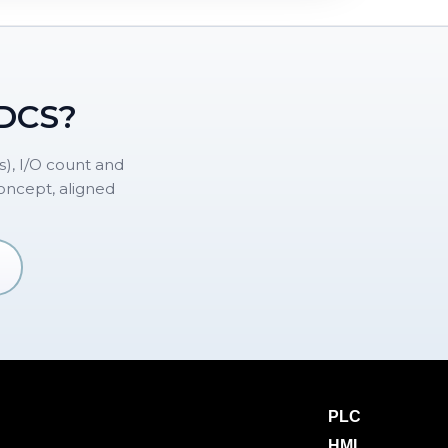
 DCS?
), I/O count and
concept, aligned
PLC
HMI