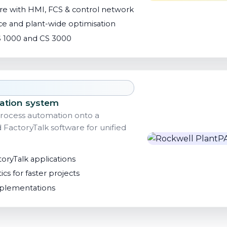
e with HMI, FCS & control network
e and plant-wide optimisation
 1000 and CS 3000
ation system
rocess automation onto a
actoryTalk software for unified
toryTalk applications
ics for faster projects
implementations