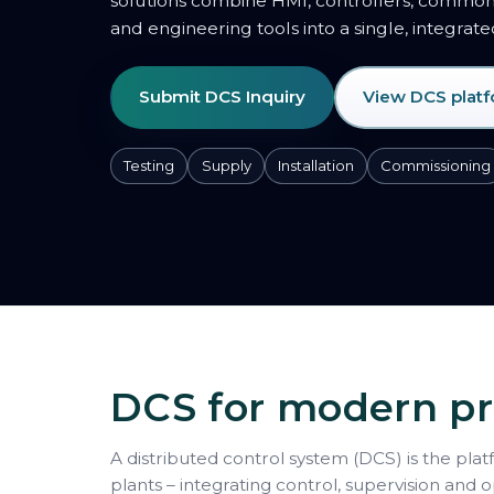
solutions combine HMI, controllers, comm
and engineering tools into a single, integrat
Submit DCS Inquiry
View DCS plat
Testing
Supply
Installation
Commissioning
DCS for modern pr
A distributed control system (DCS) is the plat
plants – integrating control, supervision and 