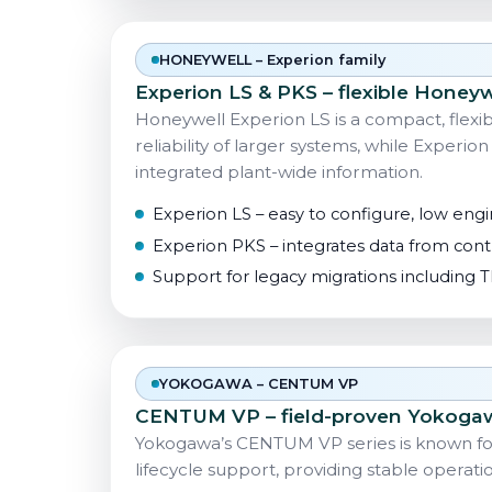
HONEYWELL – Experion family
Experion LS & PKS – flexible Honey
Honeywell Experion LS is a compact, flex
reliability of larger systems, while Experion
integrated plant-wide information.
Experion LS – easy to configure, low engin
Experion PKS – integrates data from contr
Support for legacy migrations including
YOKOGAWA – CENTUM VP
CENTUM VP – field-proven Yokoga
Yokogawa’s CENTUM VP series is known for 
lifecycle support, providing stable operatio