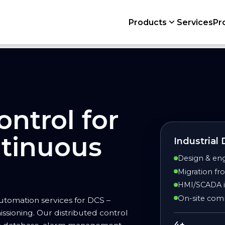
Products
Services
Pr
ontrol for
tinuous
Industrial
Design & eng
Migration f
HMI/SCADA in
On-site comm
utomation services for DCS –
issioning. Our distributed control
4+