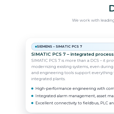
D
We work with leading
SIEMENS – SIMATIC PCS 7
SIMATIC PCS 7 – integrated process
SIMATIC PCS 7 is more than a DCS – it prov
modernizing existing systems, even during 
and engineering tools support everything f
integrated plants.
High-performance engineering with co
Integrated alarm management, asset man
Excellent connectivity to fieldbus, PLC a