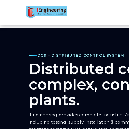
DCS – DISTRIBUTED CONTROL SYSTEM
Distributed c
complex, con
plants.
iEngineering provides complete Industrial A
including testing, supply, installation & comm