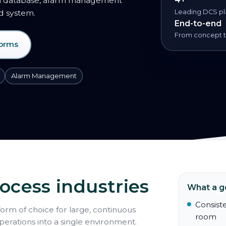
on database, alarm management
ed system.
Leading DCS pl
End-to-end
From concept to
forms
Alarm Management
ocess industries
What a g
Consiste
form of choice for large, continuous
room
operations into a single environment.