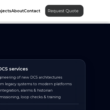
ojects
About
Contact
Request Quote
 DCS services
ineering of new DCS architectures
rom legacy systems to modern platforms
tegration, alarms & historian
issioning, loop checks & training