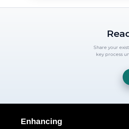
Read
Share your exis
key process uni
Enhancing