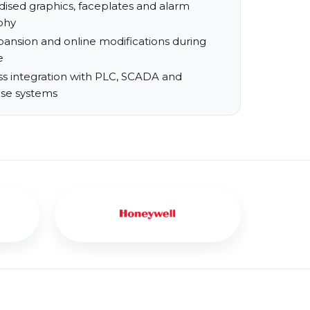
dised graphics, faceplates and alarm
phy
pansion and online modifications during
e
s integration with PLC, SCADA and
ise systems