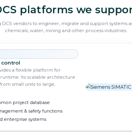
CS platforms we suppo
 DCS vendors to engineer, migrate and support systems acr
chemicals, water, mining and other process industries.
 control
ides a flexible platform for
runtime. Its scalable architecture
rom small units to large,
mmon project database
agement & safety functions
nd enterprise systems