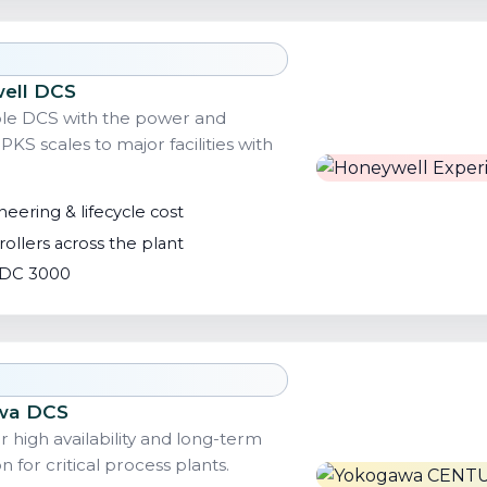
well DCS
ible DCS with the power and
 PKS scales to major facilities with
eering & lifecycle cost
ollers across the plant
 TDC 3000
wa DCS
high availability and long-term
n for critical process plants.