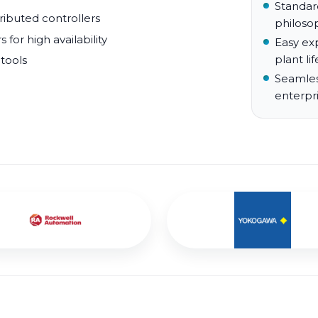
Standar
tributed controllers
philoso
for high availability
Easy ex
plant lif
 tools
Seamles
enterpr